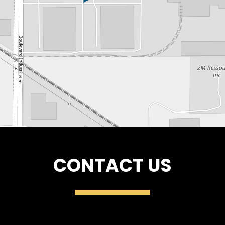
CONTACT US