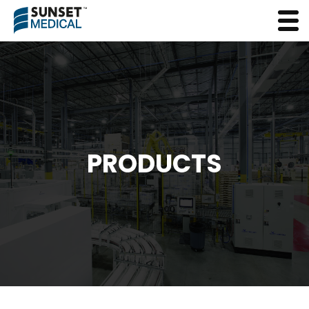
PRODUCTS