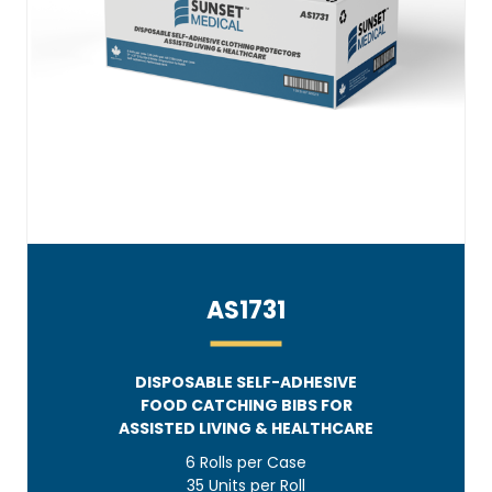
AS1731
DISPOSABLE SELF-ADHESIVE
FOOD CATCHING BIBS FOR
ASSISTED LIVING & HEALTHCARE
6 Rolls per Case
35 Units per Roll