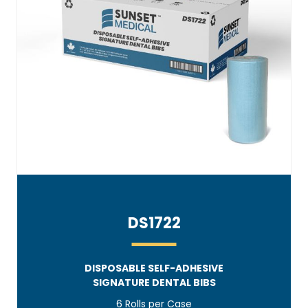
DS1722
DISPOSABLE SELF-ADHESIVE
SIGNATURE DENTAL BIBS
6 Rolls per Case