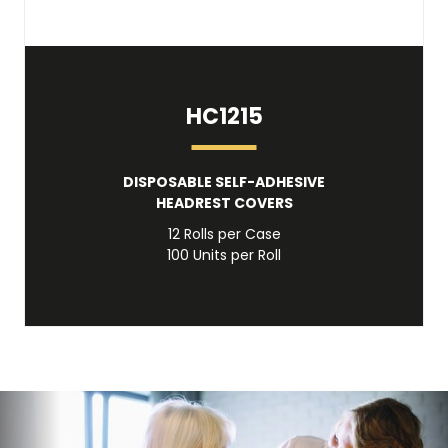
HC1215
DISPOSABLE SELF-ADHESIVE
HEADREST COVERS
12 Rolls per Case
100 Units per Roll