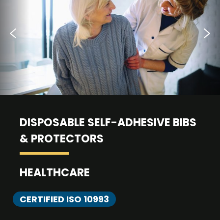
DISPOSABLE SELF-ADHESIVE BIBS
& PROTECTORS
HEALTHCARE
CERTIFIED ISO 10993