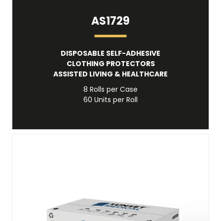
AS1729
DISPOSABLE SELF-ADHESIVE
CLOTHING PROTECTORS
ASSISTED LIVING & HEALTHCARE
8 Rolls per Case
60 Units per Roll