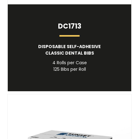
DC1713
DISPOSABLE SELF-ADHESIVE
CLASSIC DENTAL BIBS
4 Rolls per Case
125 Bibs per Roll