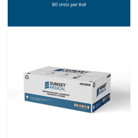
80 Units per Roll