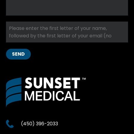
SEND
(450) 396-2033